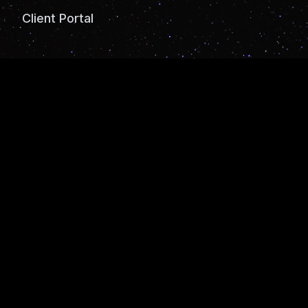
Client Portal