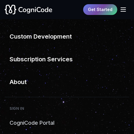
Get Started
Open
Custom Development
Subscription Services
About
SIGN IN
CogniCode Portal